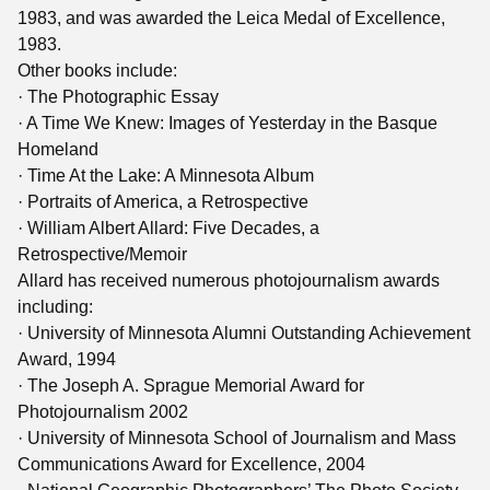
1983, and was awarded the Leica Medal of Excellence,
1983.
Other books include:
· The Photographic Essay
· A Time We Knew: Images of Yesterday in the Basque
Homeland
· Time At the Lake: A Minnesota Album
· Portraits of America, a Retrospective
· William Albert Allard: Five Decades, a
Retrospective/Memoir
Allard has received numerous photojournalism awards
including:
· University of Minnesota Alumni Outstanding Achievement
Award, 1994
· The Joseph A. Sprague Memorial Award for
Photojournalism 2002
· University of Minnesota School of Journalism and Mass
Communications Award for Excellence, 2004