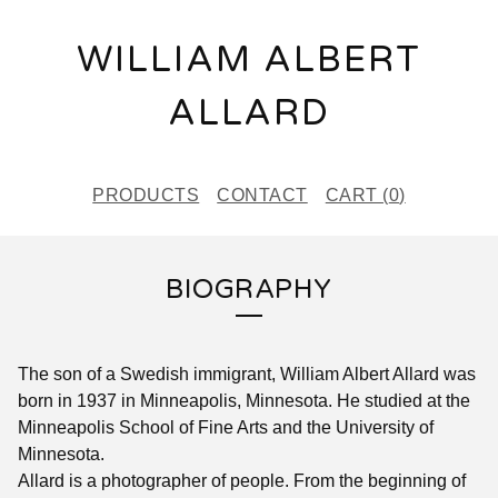
WILLIAM ALBERT
ALLARD
PRODUCTS
CONTACT
CART (
0
)
BIOGRAPHY
The son of a Swedish immigrant, William Albert Allard was
born in 1937 in Minneapolis, Minnesota. He studied at the
Minneapolis School of Fine Arts and the University of
Minnesota.
Allard is a photographer of people. From the beginning of