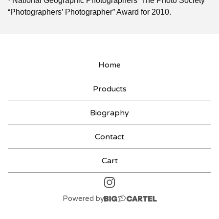
· National Geographic Photographers’ The Photo Society
“Photographers’ Photographer” Award for 2010.
Home
Products
Biography
Contact
Cart
Powered by