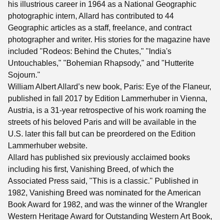
his illustrious career in 1964 as a National Geographic
photographic intern, Allard has contributed to 44
Geographic articles as a staff, freelance, and contract
photographer and writer. His stories for the magazine have
included "Rodeos: Behind the Chutes," "India's
Untouchables," "Bohemian Rhapsody," and "Hutterite
Sojourn."
William Albert Allard’s new book, Paris: Eye of the Flaneur,
published in fall 2017 by Edition Lammerhuber in Vienna,
Austria, is a 31-year retrospective of his work roaming the
streets of his beloved Paris and will be available in the
U.S. later this fall but can be preordered on the Edition
Lammerhuber website.
Allard has published six previously acclaimed books
including his first, Vanishing Breed, of which the
Associated Press said, "This is a classic." Published in
1982, Vanishing Breed was nominated for the American
Book Award for 1982, and was the winner of the Wrangler
Western Heritage Award for Outstanding Western Art Book,